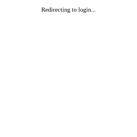
Redirecting to login...